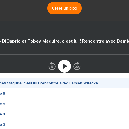
Créer un blog
 DiCaprio et Tobey Maguire, c'est lui ! Rencontre avec Dam
bey Maguire, c'est lui ! Rencontre avec Damien Witecka
e 6
e 5
e 4
e 3