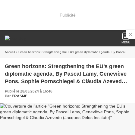
Publicité
MENU
Accueil
» Green horizons: Strengthening the EU’s green diplomatic agenda, By Pascal Lamy, Geneviève Pons, Sophie Pornschlegel & Cláudia Azevedo (Jacques Delos Institute)
Green horizons: Strengthening the EU’s green
diplomatic agenda, By Pascal Lamy, Geneviève
Pons, Sophie Pornschlegel & Cláudia Azevedo
(Jacques Delos Institute)
Publié le 28/03/2024 à 16:46
Par
ERASME