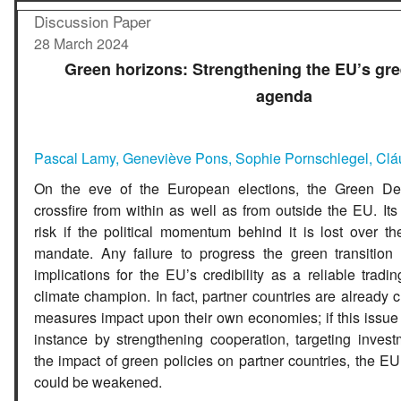
Discussion Paper
28 March 2024
Green horizons: Strengthening the EU’s gre
agenda
Pascal Lamy
,
Geneviève Pons
,
S
ophie Pornschlegel
,
Clá
On the eve of the European elections, the Green Deal
crossfire from within as well as from outside the EU. Its
risk if the political momentum behind it is lost over t
mandate. Any failure to progress the green transition w
implications for the EU’s credibility as a reliable tradi
climate champion. In fact, partner countries are already c
measures impact upon their own economies; if this issue 
instance by strengthening cooperation, targeting invest
the impact of green policies on partner countries, the EU’
could be weakened.