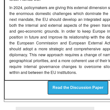
In 2024, policymakers are giving this external dimension s
the enormous domestic challenges which dominate the 
next mandate, the EU should develop an integrated app
both the internal and external aspects of the green transi
and geo-economic grounds. In order to keep Europe in
position in future and improve its relationship with the d
the European Commission and European External Act
should adopt a more strategic and comprehensive app
diplomacy. This new approach requires a change of narra
geographical priorities, and a more coherent use of their t
require internal governance changes to overcome silo
within and between the EU institutions.
Read the Discussion Paper