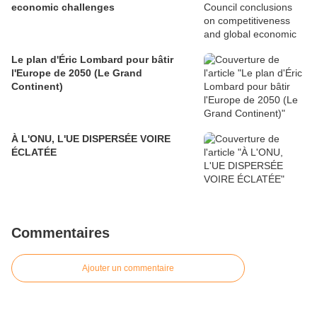
economic challenges
Le plan d'Éric Lombard pour bâtir
l'Europe de 2050 (Le Grand
Continent)
À L'ONU, L'UE DISPERSÉE VOIRE
ÉCLATÉE
Commentaires
Ajouter un commentaire