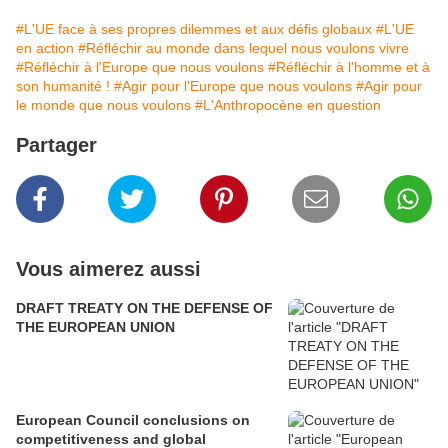
#L'UE face à ses propres dilemmes et aux défis globaux
#L'UE
en action
#Réfléchir au monde dans lequel nous voulons vivre
#Réfléchir à l'Europe que nous voulons
#Réfléchir à l'homme et à
son humanité !
#Agir pour l'Europe que nous voulons
#Agir pour
le monde que nous voulons
#L'Anthropocène en question
Partager
Vous aimerez aussi
DRAFT TREATY ON THE DEFENSE OF
THE EUROPEAN UNION
European Council conclusions on
competitiveness and global