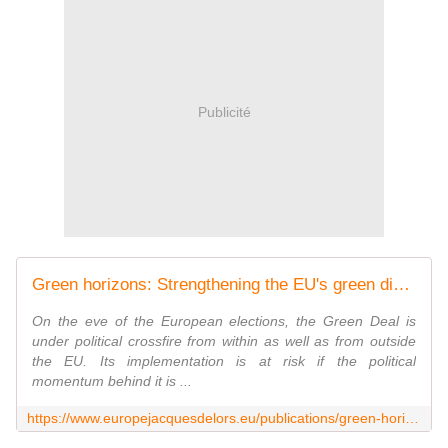
Publicité
Green horizons: Strengthening the EU's green diplomatic agenda
On the eve of the European elections, the Green Deal is
under political crossfire from within as well as from outside
the EU. Its implementation is at risk if the political
momentum behind it is ...
https://www.europejacquesdelors.eu/publications/green-horizons