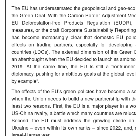
The EU has underestimated the geopolitical and geo-econ
the Green Deal. With the Carbon Border Adjustment Me
EU Deforestation-free Products Regulation (EUDR), t
measures, or the draft Corporate Sustainability Reporting
has become increasingly clear that domestic EU poli
effects on trading partners, especially for developing
countries (LDCs). The external dimension of the Green
an afterthought when the EU decided to launch its ambitiou
2019. At the same time, the EU is still a frontrunner
diplomacy, pushing for ambitious goals at the global level,
by example”.
The effects of the EU’s green policies have become a se
when the Union needs to build a new partnership with th
least two reasons. First, the EU is a major player in a w
US-China rivalry, a battle which many countries are relucta
Second, the EU must address the growing divide on
Ukraine – even within its own ranks – since 2022, and, 
Israel-Hamas war.