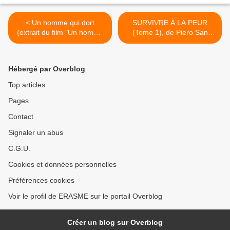
< Un homme qui dort
SURVIVRE À LA PEUR
(extrait du film "Un homme
(Tome 1), de Piero San
qui dort", de Bernard
Giorgio >
Queysanne et Gerges
Perec)
Hébergé par Overblog
Top articles
Pages
Contact
Signaler un abus
C.G.U.
Cookies et données personnelles
Préférences cookies
Voir le profil de ERASME sur le portail Overblog
Créer un blog sur Overblog