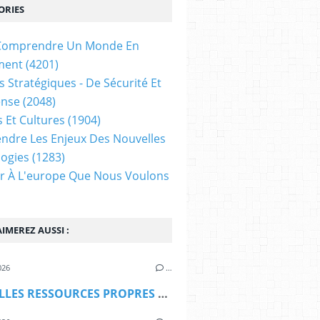
ORIES
t Comprendre Un Monde En
ment
(4201)
s Stratégiques - De Sécurité Et
ense
(2048)
s Et Cultures
(1904)
dre Les Enjeux Des Nouvelles
ogies
(1283)
ir À L'europe Que Nous Voulons
IMEREZ AUSSI :
026
…
NOUVELLES RESSOURCES PROPRES DE L'UE : LE VETO ... MALTAIS (Les Amis du Traité de Lisbonne)