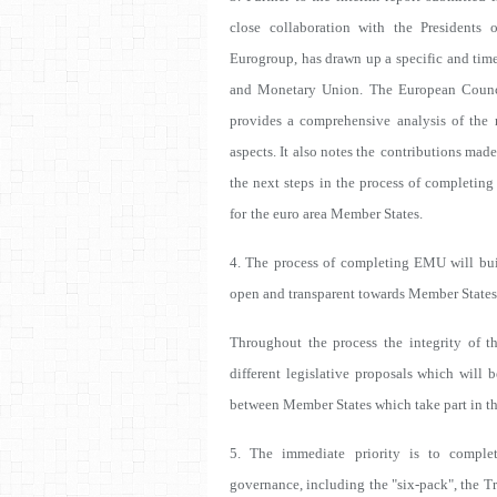
close collaboration with the Presidents
Eurogroup, has drawn up a specific and tim
and Monetary Union. The European Counc
provides a comprehensive analysis of the
aspects. It also notes the
contributions made
the next steps
in the process of completing
for
the euro area Member States.
4. The process of completing EMU will buil
open and transparent towards Member States 
Throughout the process the integrity of t
different legislative proposals which will b
between Member States which take part in t
5. The immediate priority is to comple
governance, including the "six-pack", the T