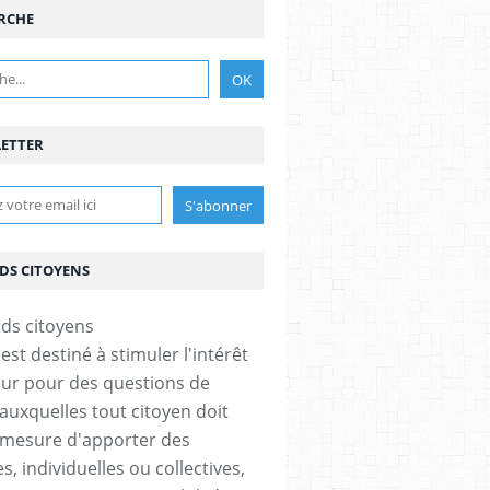
RCHE
ETTER
DS CITOYENS
est destiné à stimuler l'intérêt
eur pour des questions de
 auxquelles tout citoyen doit
 mesure d'apporter des
, individuelles ou collectives,