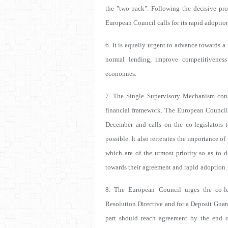
the "two-pack". Following the decisive pr
European Council calls for its rapid adoption
6. It is equally urgent to advance towards a
normal lending, improve competitiveness
economies.
7. The Single Supervisory Mechanism const
financial framework. The European Counci
December and calls on the co-legislators t
possible. It also reiterates the importance of
which are of the utmost priority so as to 
towards their agreement and rapid
adoption.
8. The European Council urges the co-le
Resolution Directive and for a Deposit Guar
part should reach agreement by the end 