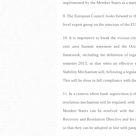
implemented by the Member States as a matter
9. The European Council looks forward to th
level expert group on the structure of the EU
10. It is imperative to break the vicious c
euro area Summit statement and the Oct
framework, including the definition of leg
semester 2013, so that when an effective 
Stability Mechanism will, following a regula
This will be done in full compliance with th
11. In a context where bank supervision is 
resolution mechanism will be required, with 
Member States can be resolved with the a
Recovery and Resolution Directive and for 
so that they can be adopted in line with para