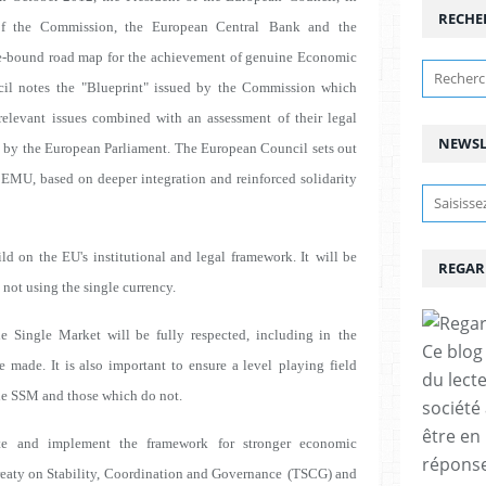
RECHE
 of the Commission, the European Central
Bank and the
e-bound road map for the
achievement of genuine Economic
il notes the
"Blueprint" issued by the Commission which
relevant issues combined with an assessment of their legal
NEWSL
 by the European Parliament. The European Council sets out
 EMU, based on deeper integration and reinforced solidarity
d on the EU's institutional and legal framework. It
will be
REGAR
not using the single currency.
he Single Market will be fully respected, including in
the
Ce blog 
e made. It is also important to ensure a level
playing field
du lect
he SSM and those which do not.
société
être en
te and implement the framework for stronger economic
réponses
reaty on Stability, Coordination and Governance
(TSCG) and