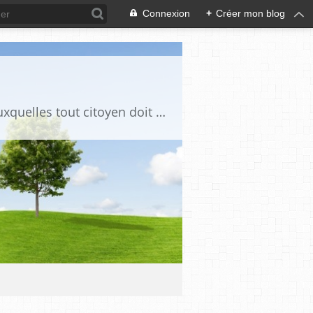
Connexion
+
Créer mon blog
Ce blog est destiné à stimuler l'intérêt du lecteur pour des questions de société auxquelles tout citoyen doit être en mesure d'apporter des réponses, individuelles ou collectives, en conscience et en responsabilité !