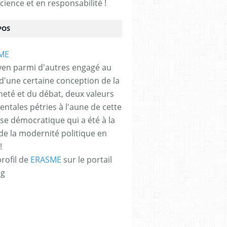
cience et en responsabilité !
POS
yen parmi d'autres engagé au
 d'une certaine conception de la
neté et du débat, deux valeurs
ntales pétries à l'aune de cette
e démocratique qui a été à la
de la modernité politique en
!
profil de
ERASME
sur le portail
og