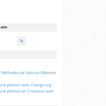
Z-MOI
 - Méthodes de Spinoza (Maxime
une pétition avec Change.org
une pétition en 3 minutes avec