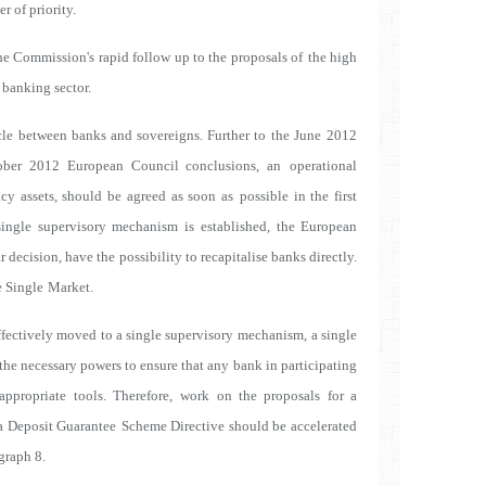
 of priority.
e Commission's rapid follow up to the proposals of
the high
 banking sector.
ircle between banks and sovereigns. Further to the June
2012
ober 2012 European Council conclusions, an
operational
acy assets, should be agreed as soon as
possible in the first
single supervisory mechanism is
established, the European
r decision, have the
possibility to recapitalise banks directly.
e Single
Market.
effectively moved to a single supervisory mechanism,
a single
the necessary powers to ensure that any
bank in participating
ppropriate tools. Therefore,
work on the proposals for a
a Deposit Guarantee
Scheme Directive should be accelerated
graph 8.