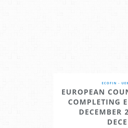
ECOFIN - UE
EUROPEAN COUN
COMPLETING 
DECEMBER 2
DECE