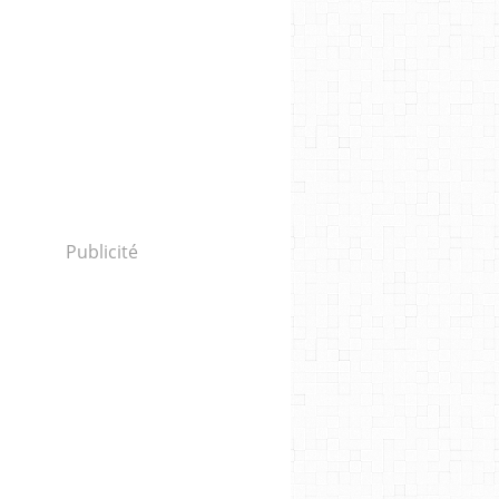
Publicité