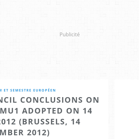
Publicité
M ET SEMESTRE EUROPÉEN
CIL CONCLUSIONS ON
EMU1 ADOPTED ON 14
012 (BRUSSELS, 14
MBER 2012)