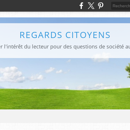
REGARDS CITOYENS