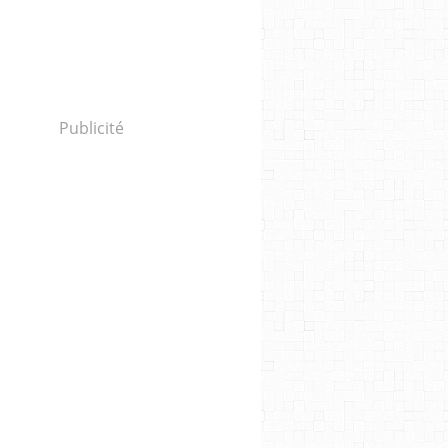
Publicité