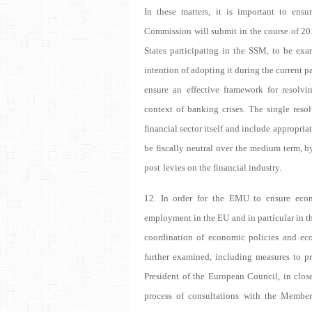
In these matters, it is important to ens
Commission will submit in the course of 20
States participating in the SSM, to be exa
intention of adopting it during the current p
ensure an effective framework for resolvin
context of banking crises. The single resol
financial sector itself and include
appropriat
be fiscally neutral
over the medium term, by
post
levies on the financial industry.
12. In order for the EMU to ensure econ
employment in the EU and in particular in th
coordination of economic policies and ec
further examined, including measures to pr
President of the European Council, in clos
process of consultations with the Member 