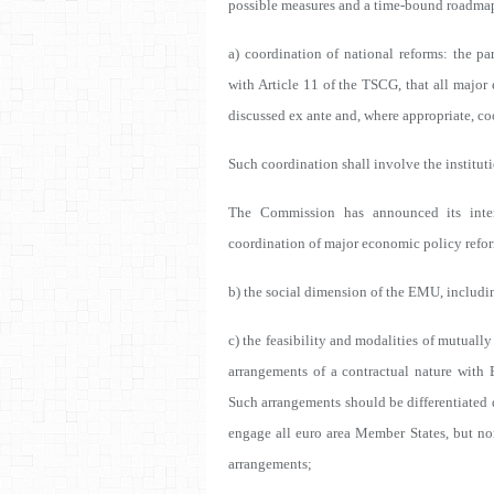
possible measures and a time-bound roadma
a) coordination of national reforms: the pa
with Article 11 of the TSCG, that all major
discussed ex ante and, where appropriate, c
Such coordination shall involve the instituti
The Commission has announced its inte
coordination of major economic policy refor
b) the social dimension of the EMU, includi
c) the feasibility and modalities of mutuall
arrangements of a contractual nature with 
Such arrangements should be differentiated
engage all euro area Member States, but n
arrangements;