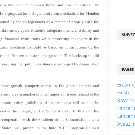
ure a fair balance between home and host countries. The
13 a proposal for a single resolution mechanism
for Member
mined by the co-legislators as a matter
of priority with the
arliamentary cycle. It should
safeguard financial stability and
SUIVE
g financial
institutions while protecting taxpayers in the
ution
mechanism should be based on contributions by the
e and effective backstop arrangements. This backstop should
 ensuring that public assistance is recouped by means of ex
PAGES
Erasme
omic growth, competitiveness in the global context and
Exister
e euro area, a number of other important issues
related to the
Rovere)
onomic policy guidelines of the euro
area will need to be
Lancer 
eserve the integrity of the
Single Market. To this end, the
Lancer 
e cooperation with
the President of the Commission, after a
Avaaz.fr
States, will
present to the June 2013 European Council