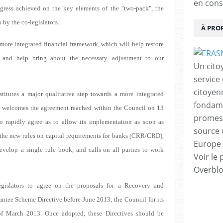
en cons
ogress achieved on the key elements of
the "two-pack", the
 by the co-legislators.
À PRO
 more integrated financial framework, which will
help restore
 and help bring about the necessary
adjustment to our
Un cito
service
citoyen
itutes a major qualitative step towards a more
integrated
fondame
l welcomes the agreement reached
within the Council on 13
promess
o rapidly agree as to allow
its implementation as soon as
source 
 the new rules on
capital requirements for banks (CRR/CRD),
Europe 
develop
a single rule book, and calls on all parties to work
Voir le 
Overbl
gislators to agree on the proposals for a Recovery and
antee Scheme Directive before June 2013; the
Council for its
of March 2013. Once adopted, these
Directives should be