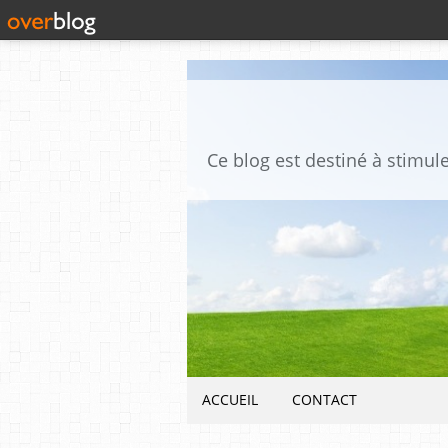
ACCUEIL
CONTACT