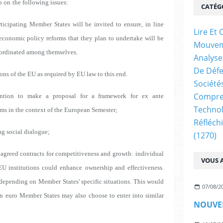
p on
the following issues:
CATÉG
rticipating Member States will be invited to ensure,
in line
Lire E
 economic policy reforms that they plan to
undertake will be
Mouve
oordinated among themselves.
Analyse
De Déf
ons of the EU as required by EU law to this end.
Société
Compren
ntion to make a proposal for a framework for ex ante
Technol
ms in the context of the European Semester;
Réfléch
ng social dialogue;
(1270)
y agreed contracts for competitiveness and growth:
individual
VOUS A
EU institutions could enhance
ownership and effectiveness.
 depending on
Member States' specific situations. This would
07/08/2
on
euro Member States may also choose to enter into similar