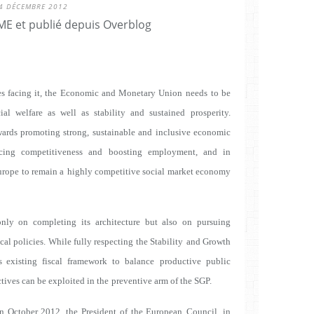
4 DÉCEMBRE 2012
E et publié depuis Overblog
ges facing it, the Economic and Monetary Union needs
to be
al welfare as well as stability and sustained
prosperity.
ards promoting strong, sustainable and
inclusive economic
ncing competitiveness and
boosting employment, and in
urope to remain a
highly competitive social market economy
nly on completing its architecture but also on pursuing
cal policies. While fully respecting the Stability
and Growth
's existing fiscal framework to balance
productive public
tives can be exploited in the
preventive arm of the SGP.
 in October 2012, the President of the European
Council, in