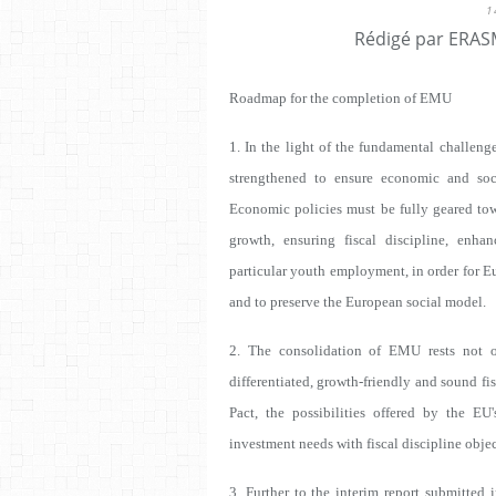
1
Rédigé par ERASM
Roadmap for the completion of EMU
1. In the light of the fundamental challen
strengthened to ensure economic and soci
Economic policies must be fully geared tow
growth, ensuring fiscal discipline, enha
particular youth employment, in order for E
and to preserve the European social model.
2. The consolidation of EMU rests not o
differentiated, growth-friendly and sound fis
Pact, the possibilities offered by the EU
investment needs with fiscal discipline objec
3. Further to the interim report submitted