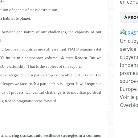
en cons
ely
;
tion of agents of mass destruction;
À PRO
a habitable planet.
 between the nature of our challenges, the capacity of our
Un cito
l.
service
and European countries are still essential. NATO remains vital
citoyen
TO’s future in a companion volume,
Alliance Reborn
. But we
fondame
U relationship. That is the subject of this report.
promess
t strategic. Such a partnership is possible, but it is not the
source 
lenges we face, such a partnership is urgent. It will require a
Europe 
ds of process. Our central challenge is to mobilize political
Voir le 
s, tied to pragmatic steps forward.
Overbl
 anchoring transatlantic resilience strategies in a common