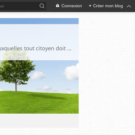
Connexion
+
Créer mon blog
Ce blog est destiné à stimuler l'intérêt du lecteur pour des questions de société auxquelles tout citoyen doit être en mesure d'apporter des réponses, individuelles ou collectives, en conscience et en responsabilité !