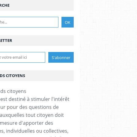
RCHE
ETTER
DS CITOYENS
est destiné à stimuler l'intérêt
eur pour des questions de
 auxquelles tout citoyen doit
 mesure d'apporter des
, individuelles ou collectives,