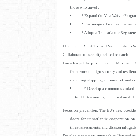
those who travel :
* Expand the Visa Waiver Progra
* Encourage a European version o
* Adopt a Transatlantic Registere
Develop a U.S.-EU Critical Vulnerabilities S
Collaborate on security-related research.
Launch a public-private Global Movement 
framework to align security and resili
including shipping, air transport, and ev
* Develop a common standard for po
to 100% scanning and based on diffe
Focus on prevention. The EU’s new Stockho
doors for transatlantic cooperation on 
threat assessments, and disaster mitigat
Develop a common approach to “forward resili