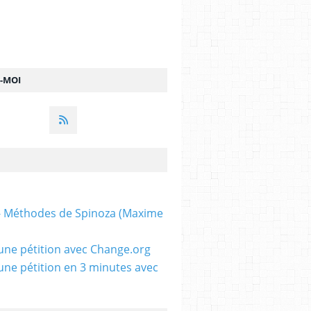
Z-MOI
 - Méthodes de Spinoza (Maxime
une pétition avec Change.org
une pétition en 3 minutes avec