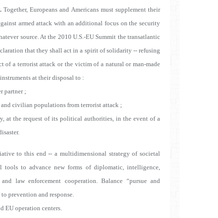
.
Together, Europeans and Americans must supplement their
y against armed attack with an additional focus on the security
 whatever source. At the 2010 U.S.-EU Summit the transatlantic
laration that they shall act in a spirit of solidarity -- refusing
ect of a terrorist attack or the victim of a natural or man-made
 instruments at their disposal to :
 partner ;
d civilian populations from terrorist attack ;
 at the request of its political authorities, in the event of a
isaster.
iative to this end -- a multidimensional strategy of societal
al tools to advance new forms of diplomatic, intelligence,
c, and law enforcement cooperation.
Balance “pursue and
n to prevention and response.
nd EU operation centers.