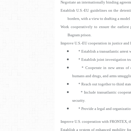
Negotiate an internationally binding agreem
Establish U.S.-EU guidelines on the detenti
borders, with a view to drafting a mode
Work cooperatively to ensure the earliest
Bagram prison.
Improve U.S.-EU cooperation in justice and 
* Establish a transatlantic arrest w
* Establish joint investigation tea
* Cooperate in new areas of cri
humans and drugs, and arms smuggli
* Reach out together to third state
* Include transatlantic cooperatio
security.
* Provide a legal and organizationa
Improve U.S. cooperation with FRONTEX, th
Establish a system of enhanced mobility for