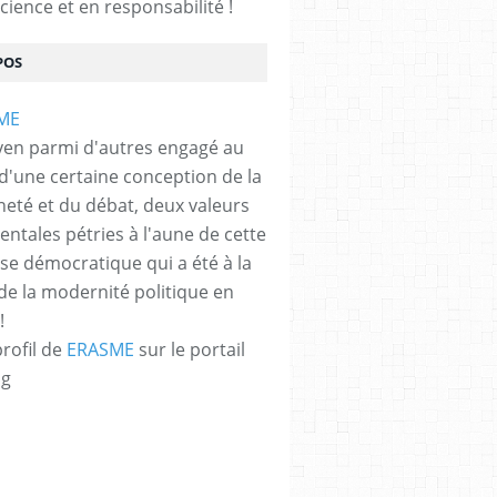
cience et en responsabilité !
POS
yen parmi d'autres engagé au
 d'une certaine conception de la
neté et du débat, deux valeurs
ntales pétries à l'aune de cette
e démocratique qui a été à la
de la modernité politique en
!
profil de
ERASME
sur le portail
og