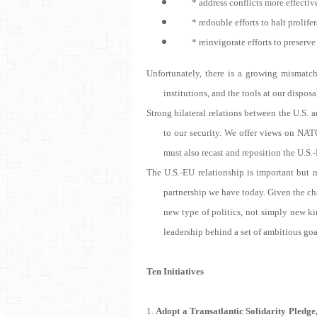
* address conflicts more effectiv
* redouble efforts to halt prolifera
* reinvigorate efforts to preserve 
Unfortunately, there is a growing mismatch
institutions, and the tools at our disposa
Strong bilateral relations between the U.S. 
to our security. We offer views on NA
must also recast and reposition the U.S.-E
The U.S.-EU relationship is important but no
partnership we have today. Given the chal
new type of politics, not simply new kin
leadership behind a set of ambitious goal
Ten Initiatives
1.
Adopt a Transatlantic Solidarity Pledge,