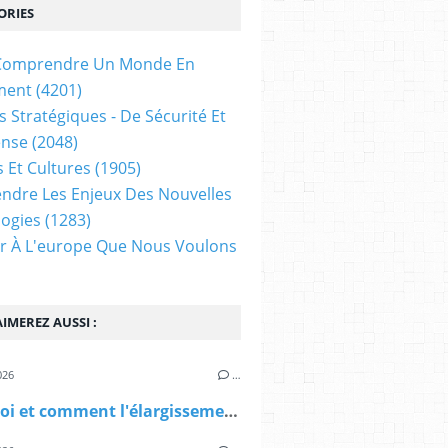
ORIES
t Comprendre Un Monde En
ment
(4201)
s Stratégiques - De Sécurité Et
ense
(2048)
s Et Cultures
(1905)
dre Les Enjeux Des Nouvelles
ogies
(1283)
ir À L'europe Que Nous Voulons
IMEREZ AUSSI :
026
…
Pourquoi et comment l'élargissement de l'OTAN ? (Diploweb)