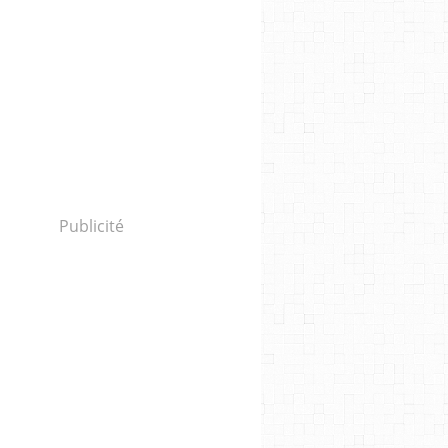
Publicité