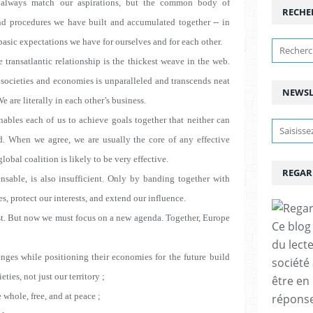
 always match our aspirations, but the common body of
RECHE
nd procedures we have built and accumulated together -- in
 basic expectations we have for ourselves and for each other.
 transatlantic relationship is the thickest weave in the web.
 societies and economies is unparalleled and transcends neat
NEWSL
 are literally in each other’s business.
ables each of us to achieve goals together that neither can
ld. When we agree, we are usually the core of any effective
obal coalition is likely to be very effective.
REGAR
ensable, is also insufficient. Only by banding together with
s, protect our interests, and extend our influence.
past. But now we must focus on a new agenda. Together, Europe
Ce blog 
du lect
ges while positioning their economies for the future
build
société
eties, not just our territory ;
être en
 whole, free, and at peace ;
réponses