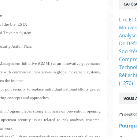
CATÉG
m.
Lire E
f the U.S. ESTA
Mouve
d Travelers System
Analyse
De Déf
ecurity Action Plan.
Société
Compren
Management Initiative (GMMI) as an innovative governance
Technol
ence with commercial imperatives in global movement systems,
Réfléch
en the internet.
(1270)
rt security to replace individual national efforts geared
ring concepts and approaches.
VOUS A
lm Program places strong emphasis on prevention, opening
04/05/2
upstream security issues related to risk analysis, research,
ion work.
ence” -- share societal resilience strategies with allies and