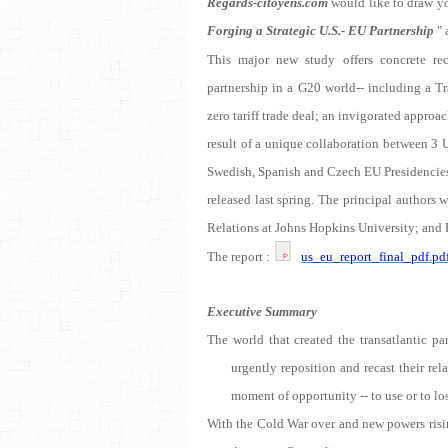
Regards-citoyens.com
would like to draw yo
Forging a Strategic U.S.- EU Partnership
" 
This major new study offers concrete re
partnership in a G20 world-- including a Tr
zero tariff trade deal; an invigorated appr
result of a unique collaboration between 3 
Swedish, Spanish and Czech EU Presidencies
released last spring. The principal authors 
Relations at Johns Hopkins University; and F
The report :
us_eu_report_final_pdf.pd
Executive Summary
The world that created the transatlantic pa
urgently reposition and recast their rela
moment of opportunity -- to use or to lo
With the Cold War over and new powers risin