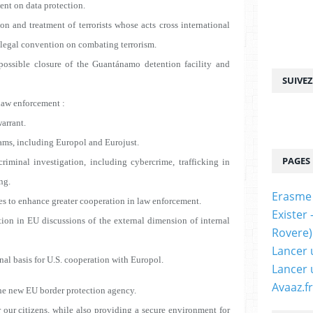
ent on data protection.
on and treatment of terrorists whose acts cross international
l legal convention on combating terrorism.
 possible closure of the Guantánamo detention facility and
SUIVE
law enforcement :
arrant.
ms, including Europol and Eurojust.
PAGES
minal investigation
, including cybercrime, trafficking in
ng.
Erasme
s to enhance greater cooperation in law enforcement.
Exister
n in EU discussions of the external dimension of internal
Rovere)
Lancer 
l basis for U.S. cooperation with Europol.
Lancer 
Avaaz.fr
e new EU border protection agency.
 our citizens, while also providing a secure environment for