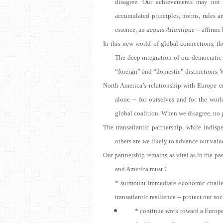
disagree. Our achievements may not
accumulated principles, norms, rules a
essence, an
acquis Atlantique
-- affirms
In this new world of global connections, the
The deep integration of our democratic
“foreign” and “domestic” distinctions. We
North America’s relationship with Europe en
alone -- for ourselves and for the wor
global coalition. When we disagree, no gl
The transatlantic partnership, while indisp
others are we likely to advance our value
Our partnership remains as vital as in the 
:
and America must
* surmount immediate economic challen
transatlantic resilience -- protect our soci
* continue work toward a
Europe