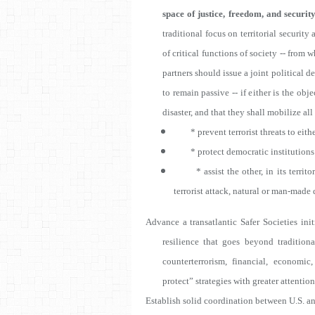
space of justice, freedom, and security
traditional focus on territorial securit
of critical functions of society -- from
partners should issue a joint political dec
to remain passive -- if either is the obj
disaster, and that they shall mobilize all
* prevent terrorist threats to either
* protect democratic institutions an
* assist the other, in its territory,
terrorist attack, natural or man-made d
Advance a transatlantic Safer Societies init
resilience that goes beyond tradition
counterterrorism, financial, economi
protect” strategies with greater attentio
Es
tablish solid coordination between U.S. a