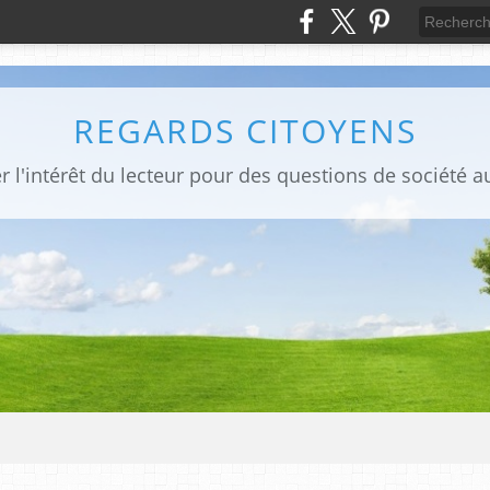
REGARDS CITOYENS