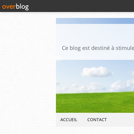
ACCUEIL
CONTACT