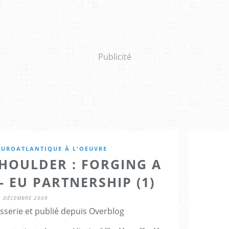
Publicité
EUROATLANTIQUE À L'OEUVRE
HOULDER : FORGING A
- EU PARTNERSHIP (1)
4 DÉCEMBRE 2009
sserie et publié depuis Overblog