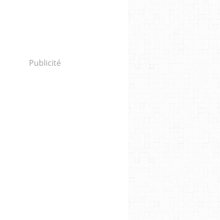
Publicité