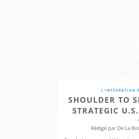
L'INTÉGRATION 
SHOULDER TO S
STRATEGIC U.S.
Rédigé par De La Boi