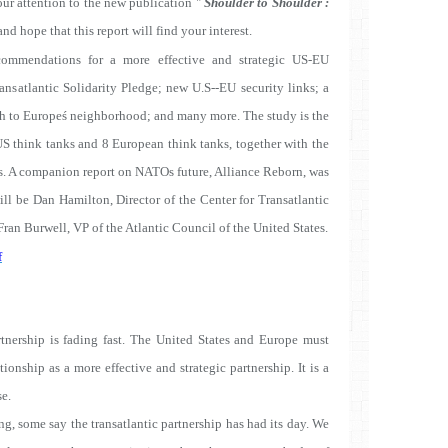
ur attention to the new publication "
Shoulder to Shoulder :
and hope that this report will find your interest.
commendations for a more effective and strategic US-EU
ansatlantic Solidarity Pledge; new U.S--EU security links; a
oach to Europeś neighborhood; and many more. The study is the
US think tanks and 8 European think tanks, together with the
. A companion report on NATOs future, Alliance Reborn, was
will be Dan Hamilton, Director of the Center for Transatlantic
ran Burwell, VP of the Atlantic Council of the United States.
f
rtnership is fading fast. The United States and Europe must
tionship as a more effective and strategic partnership. It is a
se.
g, some say the transatlantic partnership has had its day. We